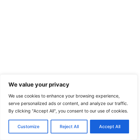
We value your privacy
We use cookies to enhance your browsing experience,
serve personalized ads or content, and analyze our traffic.
By clicking "Accept All", you consent to our use of cookies.
Customize
Reject All
Accept All